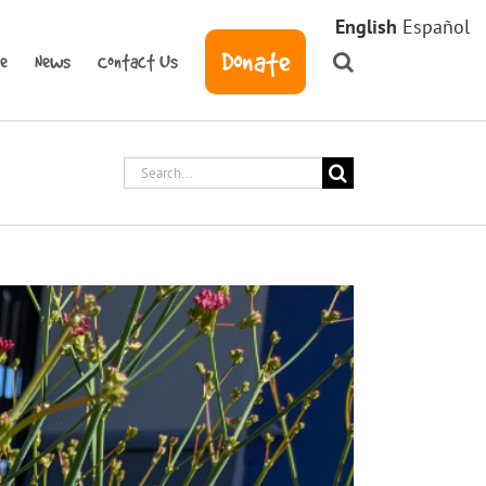
English
Español
Donate
ve
News
Contact Us
Search
for: