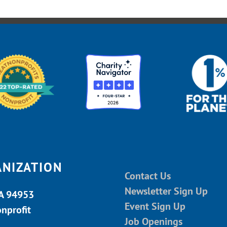
ANIZATION
Contact Us
Newsletter Sign Up
CA 94953
Event Sign Up
onprofit
Job Openings