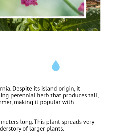
ia. Despite its island origin, it
ming perennial herb that produces tall,
ummer, making it popular with
meters long. This plant spreads very
nderstory of larger plants.