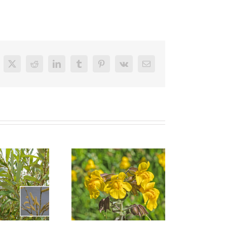
cebook
X
Reddit
LinkedIn
Tumblr
Pinterest
Vk
Email
Santa Barbara
ep Monkey Flower
Sedge