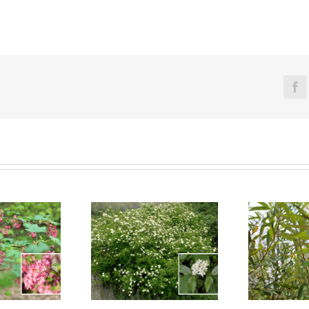
Fa
reek Dogwood
Arroyo Willow
Se