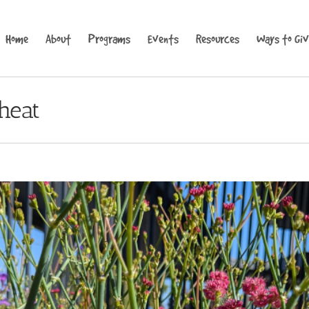
Home
About
Programs
Events
Resources
Ways to Gi
heat