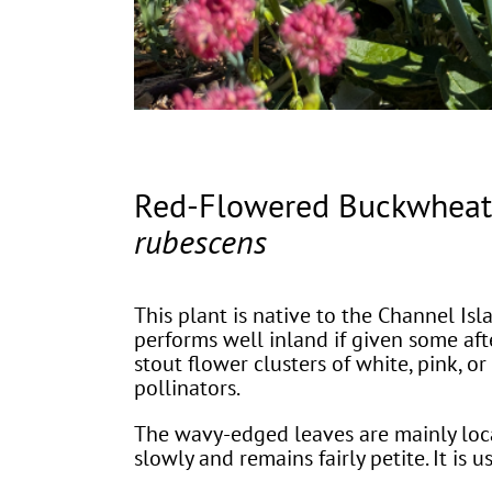
Red-Flowered Buckwhea
rubescens
This plant is native to the Channel Isla
performs well inland if given some afte
stout flower clusters of white, pink, 
pollinators.
The wavy-edged leaves are mainly loca
slowly and remains fairly petite. It is u