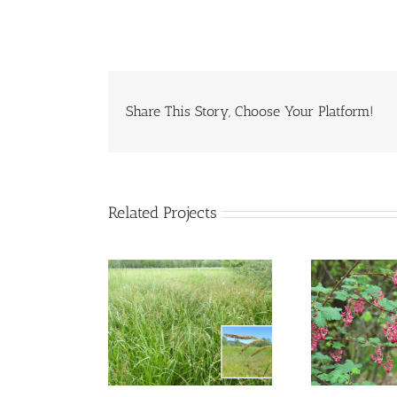
Share This Story, Choose Your Platform!
Related Projects
nta Barbara
Red Flowering
C
Sedge
Currant