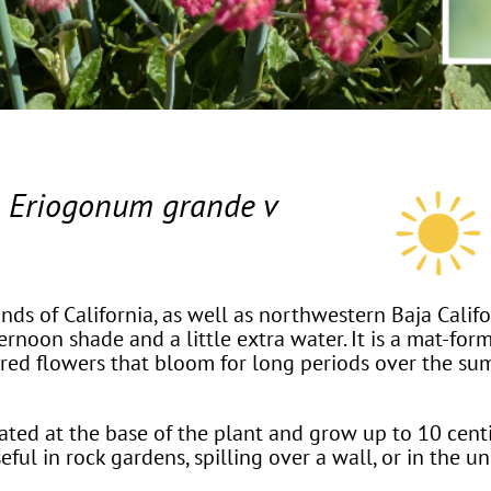
t
Eriogonum grande v
nds of California, as well as northwestern Baja Californ
rnoon shade and a little extra water. It is a mat-for
or red flowers that bloom for long periods over the s
ted at the base of the plant and grow up to 10 centi
seful in rock gardens, spilling over a wall, or in the u