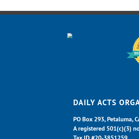
DAILY ACTS ORG
PO Box 293, Petaluma, 
A registered 501(c)(3) n
Tax ID #20-3851259