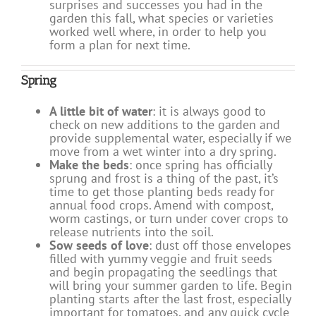
surprises and successes you had in the
garden this fall, what species or varieties
worked well where, in order to help you
form a plan for next time.
Spring
A little bit of water
: it is always good to
check on new additions to the garden and
provide supplemental water, especially if we
move from a wet winter into a dry spring.
Make the beds
: once spring has officially
sprung and frost is a thing of the past, it’s
time to get those planting beds ready for
annual food crops. Amend with compost,
worm castings, or turn under cover crops to
release nutrients into the soil.
Sow seeds of love
: dust off those envelopes
filled with yummy veggie and fruit seeds
and begin propagating the seedlings that
will bring your summer garden to life. Begin
planting starts after the last frost, especially
important for tomatoes, and any quick cycle