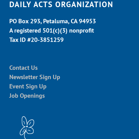
DAILY ACTS ORGANIZATION
PO Box 293, Petaluma, CA 94953
A registered 501(c)(3) nonprofit
Tax ID #20-3851259
Contact Us
Newsletter Sign Up
Event Sign Up
Job Openings