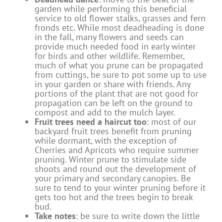
garden while performing this beneficial
service to old flower stalks, grasses and fern
fronds etc. While most deadheading is done
in the fall, many flowers and seeds can
provide much needed food in early winter
for birds and other wildlife. Remember,
much of what you prune can be propagated
from cuttings, be sure to pot some up to use
in your garden or share with friends. Any
portions of the plant that are not good for
propagation can be left on the ground to
compost and add to the mulch layer.
Fruit trees need a haircut too
: most of our
backyard fruit trees benefit from pruning
while dormant, with the exception of
Cherries and Apricots who require summer
pruning. Winter prune to stimulate side
shoots and round out the development of
your primary and secondary canopies. Be
sure to tend to your winter pruning before it
gets too hot and the trees begin to break
bud.
Take notes
: be sure to write down the little