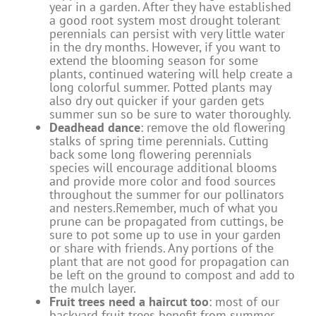
year in a garden. After they have established
a good root system most drought tolerant
perennials can persist with very little water
in the dry months. However, if you want to
extend the blooming season for some
plants, continued watering will help create a
long colorful summer. Potted plants may
also dry out quicker if your garden gets
summer sun so be sure to water thoroughly.
Deadhead dance
: remove the old flowering
stalks of spring time perennials. Cutting
back some long flowering perennials
species will encourage additional blooms
and provide more color and food sources
throughout the summer for our pollinators
and nesters.Remember, much of what you
prune can be propagated from cuttings, be
sure to pot some up to use in your garden
or share with friends. Any portions of the
plant that are not good for propagation can
be left on the ground to compost and add to
the mulch layer.
Fruit trees need a haircut too
: most of our
backyard fruit trees benefit from summer