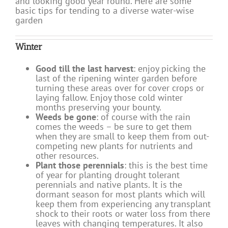
and looking good year round. Here are some
basic tips for tending to a diverse water-wise
garden
Winter
Good till the last harvest
: enjoy picking the
last of the ripening winter garden before
turning these areas over for cover crops or
laying fallow. Enjoy those cold winter
months preserving your bounty.
Weeds be gone
: of course with the rain
comes the weeds – be sure to get them
when they are small to keep them from out-
competing new plants for nutrients and
other resources.
Plant those perennials
: this is the best time
of year for planting drought tolerant
perennials and native plants. It is the
dormant season for most plants which will
keep them from experiencing any transplant
shock to their roots or water loss from there
leaves with changing temperatures. It also