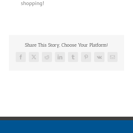
shopping!
Share This Story, Choose Your Platform!
Facebook
X
Reddit
LinkedIn
Tumblr
Pinterest
Vk
Email