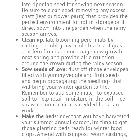
late ripening seed for sowing next season.
Be sure to clean seed, removing any excess
chaff (leaf or flower parts) that provides the
perfect environment for rot in storage or if
direct sown into the garden when the rainy
season arrives.
Clean up
: late blooming perennials by
cutting out old growth, old blades of grass
and fern fronds to encourage new growth
next spring and provide air circulation
around the crown during the rainy season.
Sow seeds of love
: dust off those envelopes
filled with yummy veggie and fruit seeds
and begin propagating the seedlings that
will bring your winter garden to life.
Remember to add some mulch to exposed
soil to help retain moisture in the soil; rice
straw, coconut coir or shredded bark can
work.
Make the beds
: now that you have harvested
your summer annual garden, it’s time to get
those planting beds ready for winter food
crops. Amend with compost, worm castings,