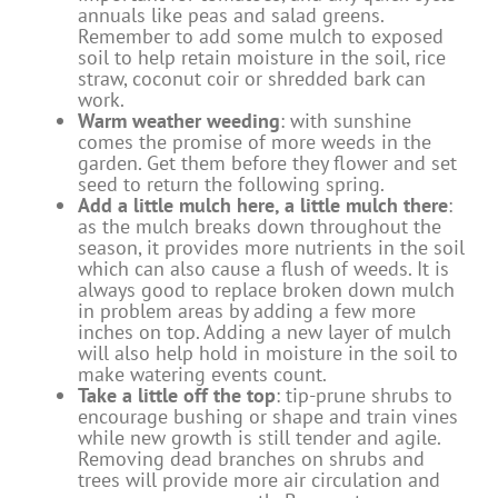
annuals like peas and salad greens.
Remember to add some mulch to exposed
soil to help retain moisture in the soil, rice
straw, coconut coir or shredded bark can
work.
Warm weather weeding
: with sunshine
comes the promise of more weeds in the
garden. Get them before they flower and set
seed to return the following spring.
Add a little mulch here, a little mulch there
:
as the mulch breaks down throughout the
season, it provides more nutrients in the soil
which can also cause a flush of weeds. It is
always good to replace broken down mulch
in problem areas by adding a few more
inches on top. Adding a new layer of mulch
will also help hold in moisture in the soil to
make watering events count.
Take a little off the top
: tip-prune shrubs to
encourage bushing or shape and train vines
while new growth is still tender and agile.
Removing dead branches on shrubs and
trees will provide more air circulation and