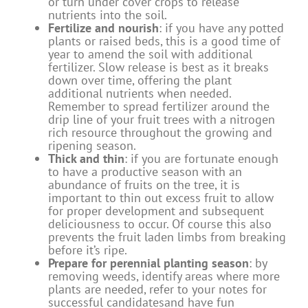
or turn under cover crops to release
nutrients into the soil.
Fertilize and nourish
: if you have any potted
plants or raised beds, this is a good time of
year to amend the soil with additional
fertilizer. Slow release is best as it breaks
down over time, offering the plant
additional nutrients when needed.
Remember to spread fertilizer around the
drip line of your fruit trees with a nitrogen
rich resource throughout the growing and
ripening season.
Thick and thin
: if you are fortunate enough
to have a productive season with an
abundance of fruits on the tree, it is
important to thin out excess fruit to allow
for proper development and subsequent
deliciousness to occur. Of course this also
prevents the fruit laden limbs from breaking
before it’s ripe.
Prepare for perennial planting season
: by
removing weeds, identify areas where more
plants are needed, refer to your notes for
successful candidatesand have fun