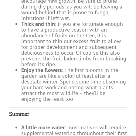
encourage new growth. Be sure to prune
during dry periods, as you will be leaving a
wound behind that is prone to fungal
infections if left wet.
Thick and thin
: if you are fortunate enough
to have a productive season with an
abundance of fruits on the tree, it is
important to thin out excess fruit to allow
for proper development and subsequent
deliciousness to occur. Of course this also
prevents the fruit laden limbs from breaking
before it’s ripe.
Enjoy the flowers
: The first blooms in the
garden are like a colorful feast after a
desolate winter. Spend some time observing
your hard work and noting what plants
attract the most wildlife – they’ll be
enjoying the feast too
Summer
A little more water
: most natives will require
supplemental watering throughout their first