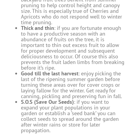
pruning to help control height and canopy
size. This is especially true of Cherries and
Apricots who do not respond well to winter
time pruning.
Thick and thin
: if you are fortunate enough
to have a productive season with an
abundance of fruits on the tree, it is
important to thin out excess fruit to allow
for proper development and subsequent
deliciousness to occur. Of course this also
prevents the fruit laden limbs from breaking
before it’s ripe.
Good till the last harvest
: enjoy picking the
last of the ripening summer garden before
turning these areas over for cover crops or
laying fallow for the winter. Get ready for
canning, pickling and preserving fun in fall.
S.O.S (Save Our Seeds)
: if you want to
expand your plant populations in your
garden or establish a ‘seed bank’ you can
collect seeds to spread around the garden
after winter rains or store for later
propagation.