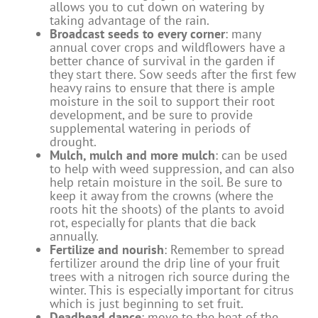
allows you to cut down on watering by
taking advantage of the rain.
Broadcast seeds to every corner
: many
annual cover crops and wildflowers have a
better chance of survival in the garden if
they start there. Sow seeds after the first few
heavy rains to ensure that there is ample
moisture in the soil to support their root
development, and be sure to provide
supplemental watering in periods of
drought.
Mulch, mulch and more mulch
: can be used
to help with weed suppression, and can also
help retain moisture in the soil. Be sure to
keep it away from the crowns (where the
roots hit the shoots) of the plants to avoid
rot, especially for plants that die back
annually.
Fertilize and nourish
: Remember to spread
fertilizer around the drip line of your fruit
trees with a nitrogen rich source during the
winter. This is especially important for citrus
which is just beginning to set fruit.
Deadhead dance
: move to the beat of the