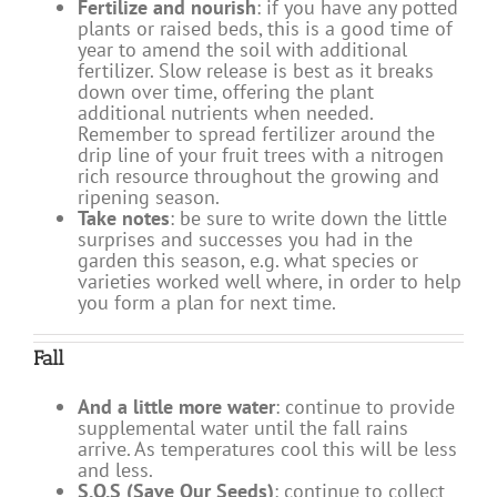
Fertilize and nourish
: if you have any potted
plants or raised beds, this is a good time of
year to amend the soil with additional
fertilizer. Slow release is best as it breaks
down over time, offering the plant
additional nutrients when needed.
Remember to spread fertilizer around the
drip line of your fruit trees with a nitrogen
rich resource throughout the growing and
ripening season.
Take notes
: be sure to write down the little
surprises and successes you had in the
garden this season, e.g. what species or
varieties worked well where, in order to help
you form a plan for next time.
Fall
And a little more water
: continue to provide
supplemental water until the fall rains
arrive. As temperatures cool this will be less
and less.
S.O.S (Save Our Seeds)
: continue to collect