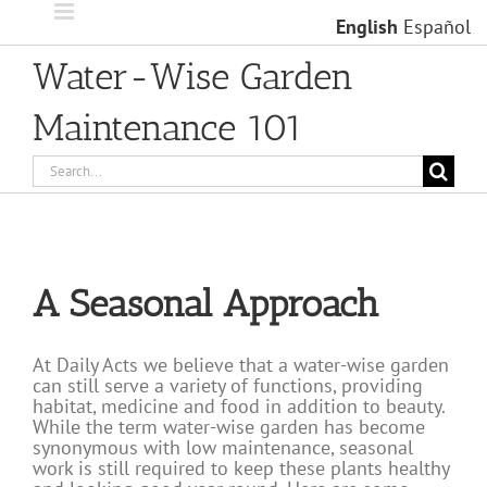
Skip
English
Español
to
content
Water-Wise Garden
Maintenance 101
Search
for:
A Seasonal Approach
At Daily Acts we believe that a water-wise garden
can still serve a variety of functions, providing
habitat, medicine and food in addition to beauty.
While the term water-wise garden has become
synonymous with low maintenance, seasonal
work is still required to keep these plants healthy