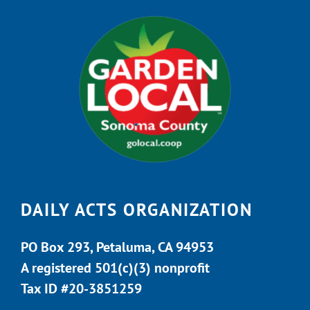
DAILY ACTS ORGANIZATION
PO Box 293, Petaluma, CA 94953
A registered 501(c)(3) nonprofit
Tax ID #20-3851259