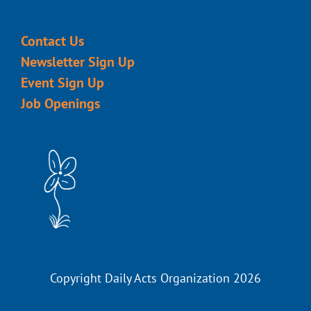
Contact Us
Newsletter Sign Up
Event Sign Up
Job Openings
Copyright Daily Acts Organization 2026