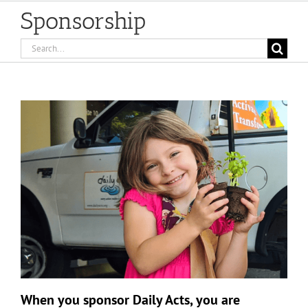
Sponsorship
Search
for:
When you sponsor Daily Acts, you are