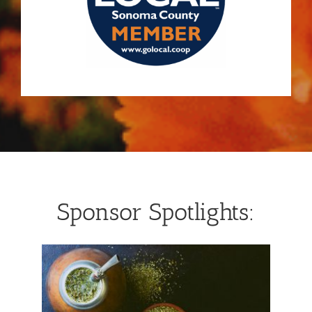
Sponsor Spotlights: