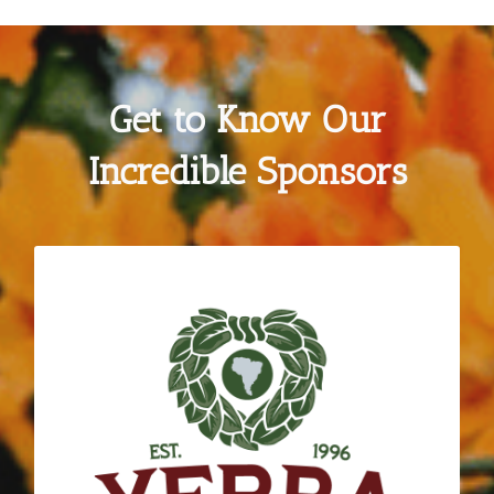
Get to Know Our
Incredible Sponsors
GUAYAKI YERBA MATE
Much like Daily Acts, Yerba Madre shares a
vision for regeneration, nourishment and
community connection. Since 2016 the
company has committed to deepening their