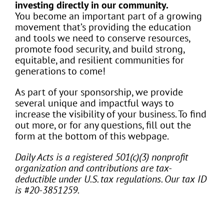
investing directly in our community.
You become an important part of a growing
movement that’s providing the education
and tools we need to conserve resources,
promote food security, and build strong,
equitable, and resilient communities for
generations to come!
As part of your sponsorship, we provide
several unique and impactful ways to
increase the visibility of your business. To find
out more, or for any questions, fill out the
form at the bottom of this webpage.
Daily Acts is a registered 501(c)(3) nonprofit
organization and contributions are tax-
deductible under U.S. tax regulations. Our tax ID
is #20-3851259.