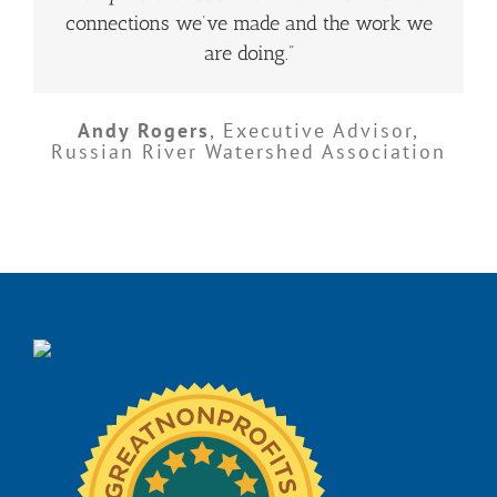
connections we’ve made and the work we
are doing.”
Andy Rogers
,
Executive Advisor,
Russian River Watershed Association