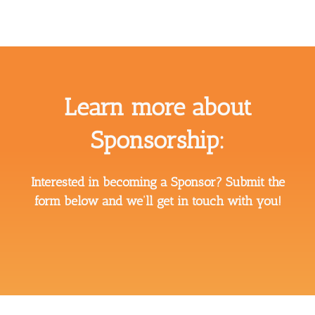
Learn more about
Sponsorship:
Interested in becoming a Sponsor? Submit the
form below and we’ll get in touch with you!