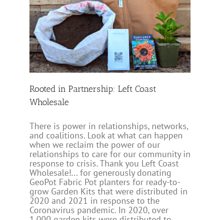
st
Rooted in Partnership: Left Coast
Wholesale
There is power in relationships, networks,
and coalitions. Look at what can happen
when we reclaim the power of our
relationships to care for our community in
response to crisis. Thank you Left Coast
Wholesale!... for generously donating
GeoPot Fabric Pot planters for ready-to-
grow Garden Kits that were distributed in
2020 and 2021 in response to the
Coronavirus pandemic. In 2020, over
1,000 garden kits were distributed to