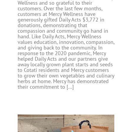
Wellness and so grateful to their
customers. Over the last few months,
customers at Mercy Wellness have
generously gifted Daily Acts $3,772 in
donations, demonstrating that
compassion and community go hand in
hand. Like Daily Acts, Mercy Wellness
values education, innovation, compassion,
and giving back to the community. In
response to the 2020 pandemic, Mercy
helped Daily Acts and our partners give
away locally grown plant starts and seeds
to Cotati residents and Mercy customers
to grow their own vegetables and culinary
herbs at home. Mercy has demonstrated
their commitment to [...]