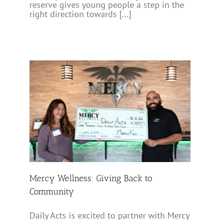
reserve gives young people a step in the
right direction towards [...]
to
Mercy Wellness: Giving Back to
Community
Daily Acts is excited to partner with Mercy