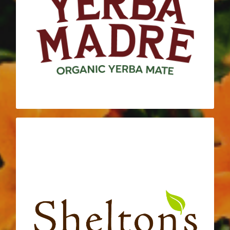
roots with Daily Acts through their
continued sponsorship and generous
donations. Yerba Madre not only helps to
fuel our programs and volunteers, but their
is embodied with
COME TO LIFE
mantra
each action that the Daily Acts team takes.
SHELTON’S NATURAL FOODS
MARKET
At the core of both Shelton’s Natural Foods
Market and Daily Acts is community