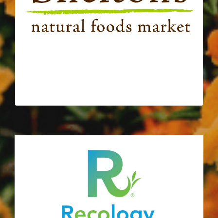
connection and sharing the love over good
food. Since 2014 Shelton’s Natural Food
Market has nourished our organization,
supported programming, and helped to
turnip the beet at our fundraisers!