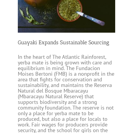
rcing
Guayaki Expands Sustainable Sourcing
In the heart of The Atlantic Rainforest,
yerba mate is being grown with care and
equilibrium in mind. The Fundacion
Moises Bertoni (FMB) is a nonprofit in the
area that fights for conservation and
sustainability, and maintains the Reserva
Natural del Bosque Mbaracayu
(Mbaracayu Natural Reserve) that
supports biodiversity and a strong
community foundation. The reserve is not
only a place for yerba mate to be
produced, but also a place for locals to
work. Fair wages for producers provide
security, and the school for girls on the