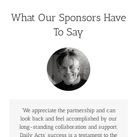
What Our Sponsors Have
To Say
“We appreciate the partnership and can
look back and feel accomplished by our
long-standing collaboration and support.
Daily Acts’ success is a testament to the