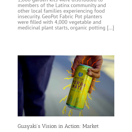
members of the Latinx community and
other local families experiencing food
insecurity. GeoPot Fabric Pot planters
were filled with 4,000 vegetable and
medicinal plant starts, organic potting [...]
ket
Guayaki’s Vision in Action: Market