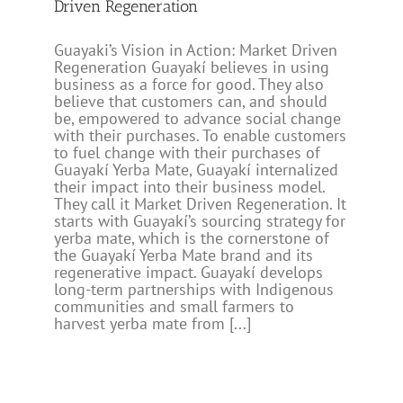
Driven Regeneration
Guayaki’s Vision in Action: Market Driven
Regeneration Guayakí believes in using
business as a force for good. They also
believe that customers can, and should
be, empowered to advance social change
with their purchases. To enable customers
to fuel change with their purchases of
Guayakí Yerba Mate, Guayakí internalized
their impact into their business model.
They call it Market Driven Regeneration. It
starts with Guayakí’s sourcing strategy for
yerba mate, which is the cornerstone of
the Guayakí Yerba Mate brand and its
regenerative impact. Guayakí develops
long-term partnerships with Indigenous
communities and small farmers to
harvest yerba mate from [...]