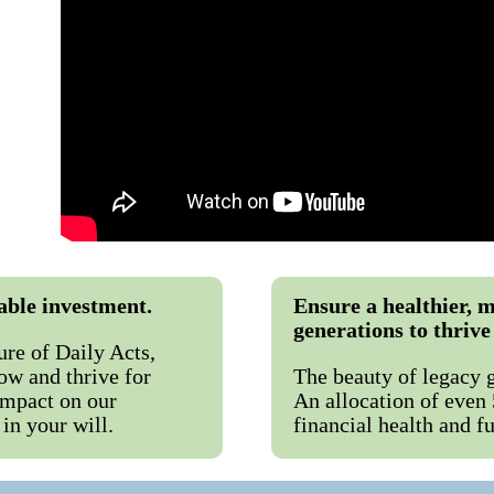
table investment.
Ensure a healthier, m
generations to thrive 
ure of Daily Acts,
ow and thrive for
The beauty of legacy gi
impact on our
An allocation of even
in your will.
financial health and f