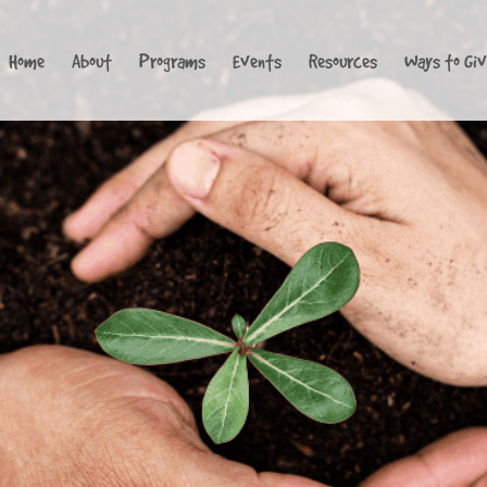
Home
About
Programs
Events
Resources
Ways to Gi
Loading...