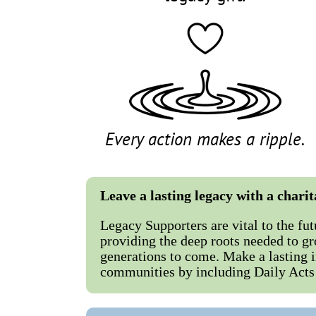
Every action makes a ripple.
Leave a lasting legacy with a chari
Legacy Supporters are vital to the fut
providing the deep roots needed to gr
generations to come. Make a lasting 
communities by including Daily Acts 