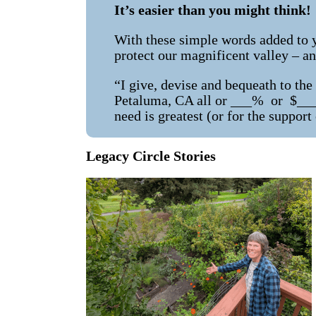
It’s easier than you might think!
With these simple words added to yo
protect our magnificent valley – an
“I give, devise and bequeath to th
Petaluma, CA all or ___% or $_____
need is greatest (or for the support
Legacy Circle Stories
g Garden