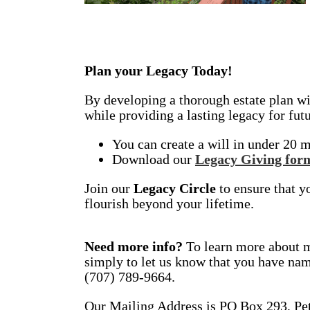
Plan your Legacy Today!
By developing a thorough estate plan wit
while providing a lasting legacy for fut
You can create a will in under 20 m
Download our
Legacy Giving for
Join our
Legacy Circle
to ensure that y
flourish beyond your lifetime.
Need more info?
To learn more about ma
simply to let us know that you have nam
(707) 789-9664.
Our Mailing Address is PO Box 293, Pe