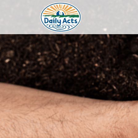
Skip
to
content