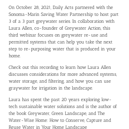
On October 28, 2021, Daily Acts partnered with the
Sonoma-Marin Saving Water Partnership
to host part
3 of a 3 part greywater series. In collaboration with
Laura Allen, co-founder of
Greywater Action
, this
third webinar focuses on greywater re-use and
permitted systems that can help you take the next
step to re-purposing water that is produced in your
home.
Check out this recording to learn how Laura Allen
discusses considerations for more advanced systems,
water storage, and filtering, and how you can use
graywater for irrigation in the landscape.
Laura has spent the past 20 years exploring low-
tech sustainable water solutions and is the author of
the book
Greywater, Green Landscape
, and
The
Water-Wise Home: How to Conserve, Capture and
Reuse Water in Your Home Landscape