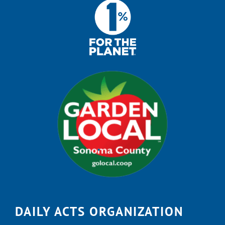
DAILY ACTS ORGANIZATION