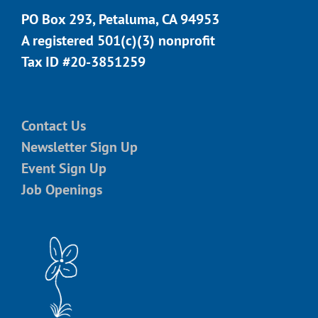
PO Box 293, Petaluma, CA 94953
A registered 501(c)(3) nonprofit
Tax ID #20-3851259
Contact Us
Newsletter Sign Up
Event Sign Up
Job Openings