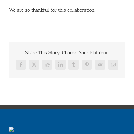
We are so thankful for this collaboration!
Share This Story, Choose Your Platform!
Facebook
X
Reddit
LinkedIn
Tumblr
Pinterest
Vk
Email