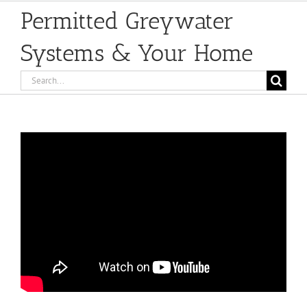
Permitted Greywater
Systems & Your Home
Search
for: