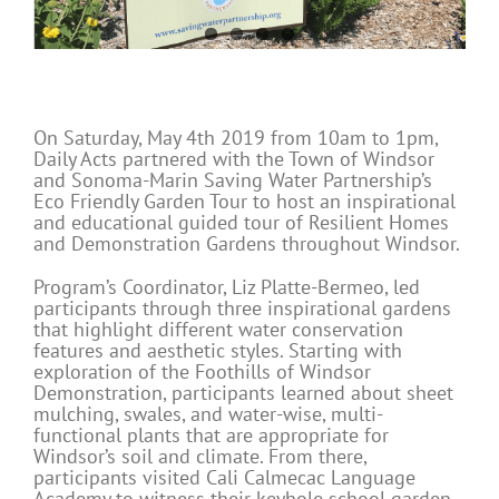
On Saturday, May 4th 2019 from 10am to 1pm,
Daily Acts partnered with the Town of Windsor
and Sonoma-Marin Saving Water Partnership’s
Eco Friendly Garden Tour to host an inspirational
and educational guided tour of Resilient Homes
and Demonstration Gardens throughout Windsor.
Program’s Coordinator, Liz Platte-Bermeo, led
participants through three inspirational gardens
that highlight different water conservation
features and aesthetic styles. Starting with
exploration of the Foothills of Windsor
Demonstration, participants learned about sheet
mulching, swales, and water-wise, multi-
functional plants that are appropriate for
Windsor’s soil and climate. From there,
participants visited Cali Calmecac Language
Academy to witness their keyhole school garden.