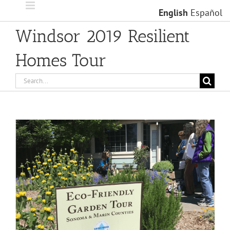
Skip
English
Español
to
content
Windsor 2019 Resilient
Homes Tour
Search
for:
View
Larger
Image