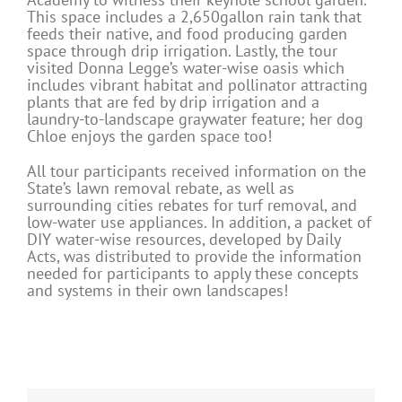
This space includes a 2,650gallon rain tank that
feeds their native, and food producing garden
space through drip irrigation. Lastly, the tour
visited Donna Legge’s water-wise oasis which
includes vibrant habitat and pollinator attracting
plants that are fed by drip irrigation and a
laundry-to-landscape graywater feature; her dog
Chloe enjoys the garden space too!
All tour participants received information on the
State’s lawn removal rebate, as well as
surrounding cities rebates for turf removal, and
low-water use appliances. In addition, a packet of
DIY water-wise resources, developed by Daily
Acts, was distributed to provide the information
needed for participants to apply these concepts
and systems in their own landscapes!