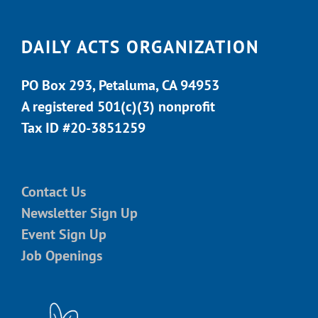
DAILY ACTS ORGANIZATION
PO Box 293, Petaluma, CA 94953
A registered 501(c)(3) nonprofit
Tax ID #20-3851259
Contact Us
Newsletter Sign Up
Event Sign Up
Job Openings