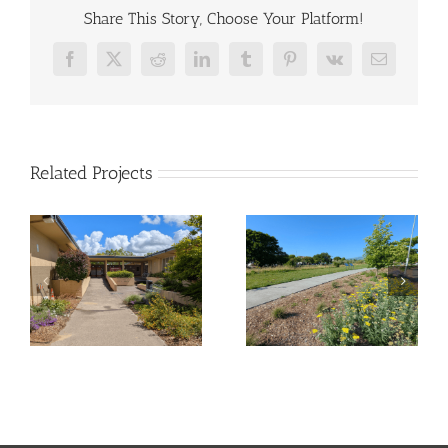
Share This Story, Choose Your Platform!
Facebook
X
Reddit
LinkedIn
Tumblr
Pinterest
Vk
Email
Related Projects
ll
Tahola Lane –
Sunrise Park
Pocket Park
Transformation